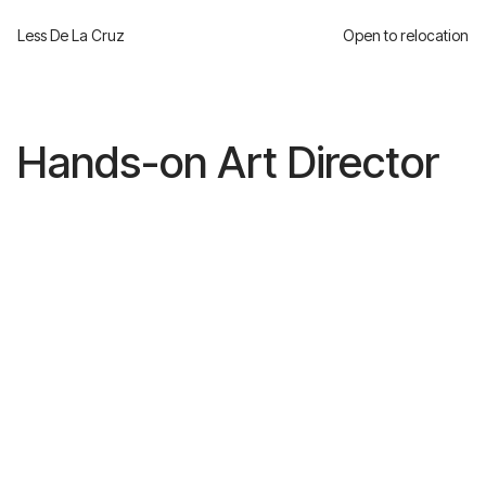
Less De La Cruz
Open to relocation
Hands-on Art Director