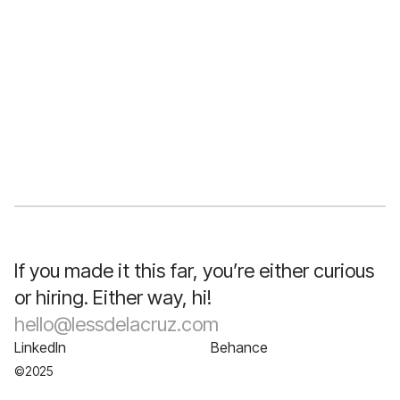
The Credentials
AA Business Administration
Design Systems (Memorisely)
Digital Marketing Specialist Certificate
UX Design Diploma
Storytelling & Public Speaking Diploma
Branding Bootcamp
Graphic Design Graduate
If you made it this far, you’re either curious
or hiring. Either way, hi!
hello@lessdelacruz.com
LinkedIn
Behance
©2025