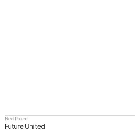
Next Project
Future United