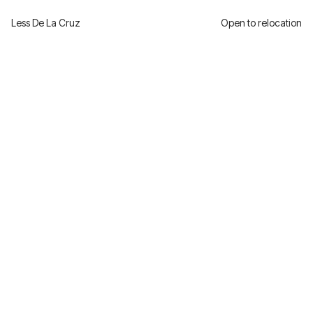
Less De La Cruz
Open to relocation
Award Winning Coffee
Shop
One of the World’s 100 Best Coffee Shops.
Branded from the ground up
Client
Role
Carolina Peralta
Creative Direction
Year
Industry
2021
F&B