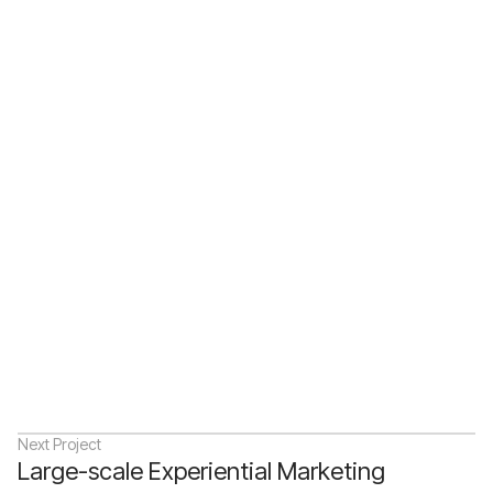
Description
Next Project
Large-scale Experiential Marketing