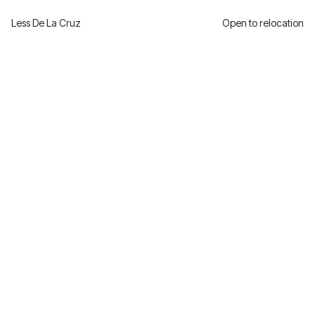
Less De La Cruz
Open to relocation
Print Collateral
Print that pulls you in
Client
Role
Virgin Voyages
Art Direction & Design
Year
Industry
2022
Hospitality & Entertainment